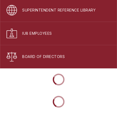
SUPERINTENDENT REFERENCE LIBRARY
IU8 EMPLOYEES
BOARD OF DIRECTORS