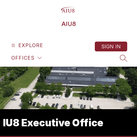
Skip
to
content
AIU8
EXPLORE
SIGN IN
OFFICES
SEAR
IU8 Executive Office