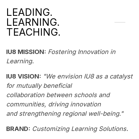
LEADING.
LEARNING.
TEACHING.
IU8 MISSION: 
Fostering Innovation in 
Learning
. 
IU8 VISION: 
"We envision IU8 as a catalyst 
for mutually beneficial 
collaboration between schools and 
communities, driving innovation 
and strengthening regional well-being."
BRAND:
Customizing Learning Solutions
. 