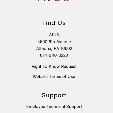
Find Us
AIU8
4500 6th Avenue
Altoona, PA 16602
814-940-0223
Right To Know Request
Website Terms of Use
Support
Employee Technical Support