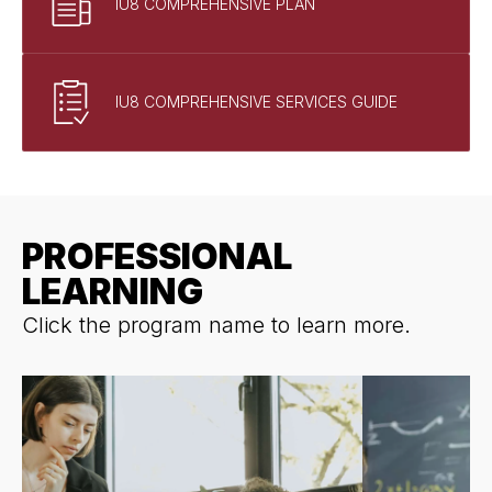
IU8 COMPREHENSIVE PLAN
IU8 COMPREHENSIVE SERVICES GUIDE
PROFESSIONAL
LEARNING
Click the program name to learn more.