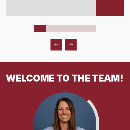
WELCOME TO THE TEAM!