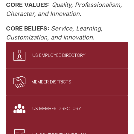
CORE VALUES:
Quality, Professionalism, 
Character, and Innovation.
CORE BELIEFS: 
Service, Learning, 
Customization, and Innovation
.
IU8 EMPLOYEE DIRECTORY
MEMBER DISTRICTS
IU8 MEMBER DIRECTORY