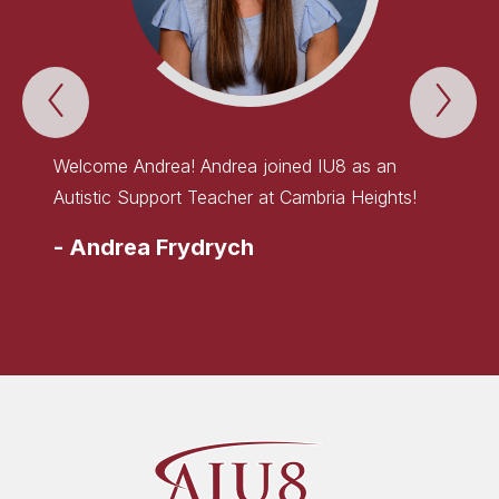
Previous
Nex
WELCOME
WE
TO
TO
THE
TH
TEAM!
TE
Welcome Andrea! Andrea joined IU8 as an
Welcom
Item
Ite
Autistic Support Teacher at Cambria Heights!
Early 
Elemen
-
Andrea Frydrych
-
Lau