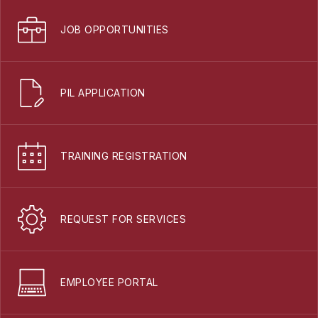
JOB OPPORTUNITIES
PIL APPLICATION
TRAINING REGISTRATION
REQUEST FOR SERVICES
EMPLOYEE PORTAL