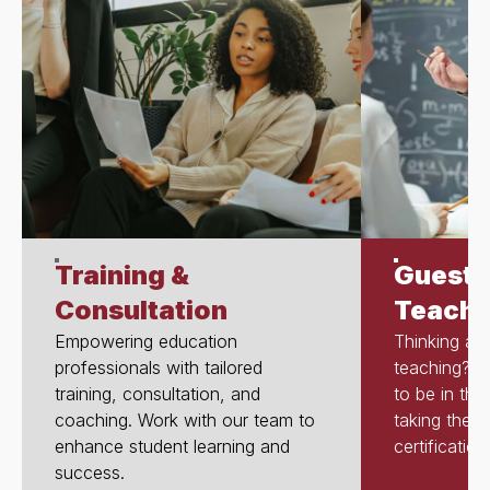
Training &
Guest 
Consultation
Teache
Empowering education
Thinking abo
professionals with tailored
teaching? T
training, consultation, and
to be in th
coaching. Work with our team to
taking the s
enhance student learning and
certification
success.