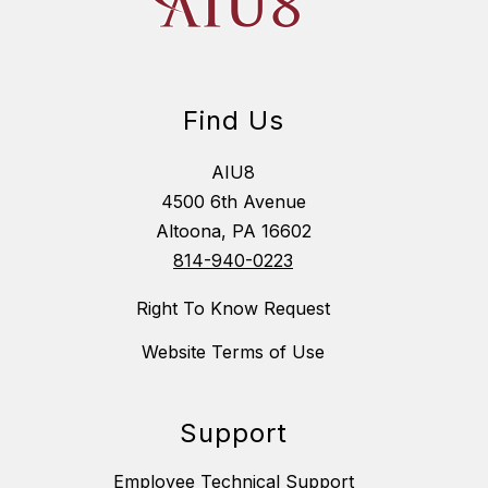
Find Us
AIU8
4500 6th Avenue
Altoona, PA 16602
814-940-0223
Right To Know Request
Website Terms of Use
Support
Employee Technical Support