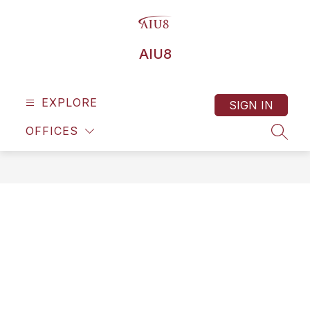
Skip
to
content
AIU8
EXPLORE
SIGN IN
OFFICES
SEAR