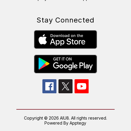
Stay Connected
Copyright © 2026 AIU8. All rights reserved.
Powered By
Apptegy
Visit