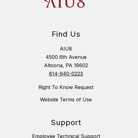
Find Us
AIU8
4500 6th Avenue
Altoona, PA 16602
814-940-0223
Right To Know Request
Website Terms of Use
Support
Employee Technical Support