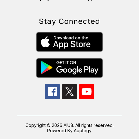
Stay Connected
Copyright © 2026 AIU8. All rights reserved.
Powered By
Apptegy
Visit