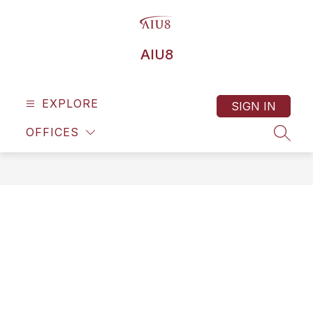
Skip
to
content
AIU8
EXPLORE
SIGN IN
OFFICES
SEAR