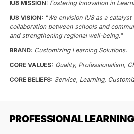
IU8 MISSION: 
Fostering Innovation in Learn
IU8 VISION: 
"We envision IU8 as a catalyst f
collaboration between schools and communit
and strengthening regional well-being."
BRAND:
Customizing Learning Solutions
. 
CORE VALUES:
Quality, Professionalism, C
CORE BELIEFS: 
Service, Learning, Customiz
PROFESSIONAL LEARNIN