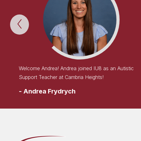
Previous
WELCOME
TO
THE
TEAM!
Item
Welcome Andrea! Andrea joined IU8 as an Autistic
Support Teacher at Cambria Heights!
-
Andrea Frydrych