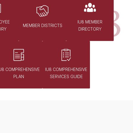
OYEE
IU8 MEMBER
MEMBER DISTRICTS
ORY
DIRECTORY
IU8 COMPREHENSIVE
IU8 COMPREHENSIVE
PLAN
SERVICES GUIDE