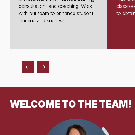
consultation, and coaching. Work
classroo
with our team to enhance student
to obtain
learning and success.
WELCOME TO THE TEAM!