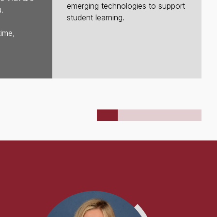
emerging technologies to support
.
student learning.
time,