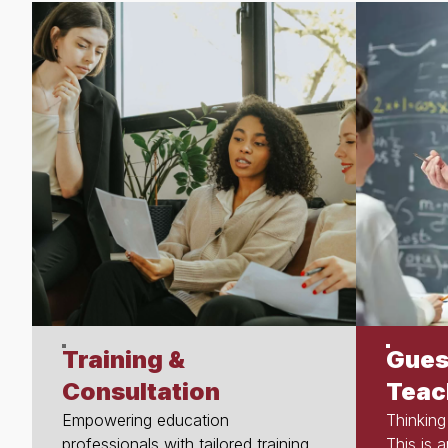
Training &
Gues
Consultation
Teac
Empowering education
Thinking
professionals with tailored training,
This is 