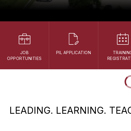
JOB
PIL APPLICATION
TRAININ
OPPORTUNITIES
REGISTRAT
LEADING. LEARNING. TEA