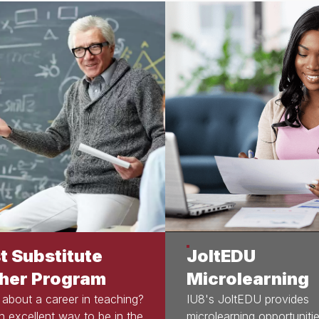
t Substitute
JoltEDU
her Program
Microlearning
 about a career in teaching?
IU8's JoltEDU provides
an excellent way to be in the
microlearning opportunitie