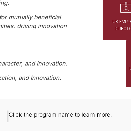
ing
. 
or mutually beneficial 
IU8 EMPL
ies, driving innovation 
DIRECT
haracter, and Innovation.
ation, and Innovation
.
G
Click the program name to learn more.