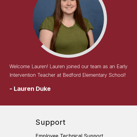
Welcome Lauren! Lauren joined our team as an Early
Intervention Teacher at Bedford Elementary School!
-
Lauren Duke
Support
Employee Technical Support