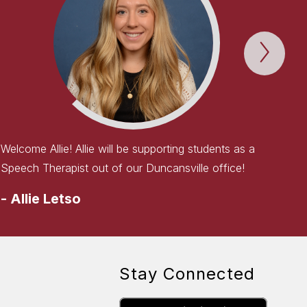
Next
WEL
TO
THE
TEAM
Item
Welcome Allie! Allie will be supporting students as a
Speech Therapist out of our Duncansville office!
-
Allie Letso
Stay Connected