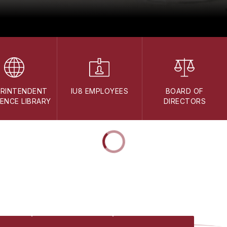
ERINTENDENT
IU8 EMPLOYEES
BOARD OF
ENCE LIBRARY
DIRECTORS