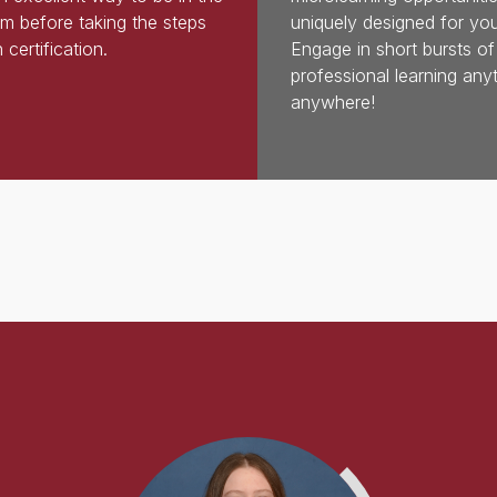
m before taking the steps
uniquely designed for you
 certification.
Engage in short bursts of
professional learning any
anywhere!