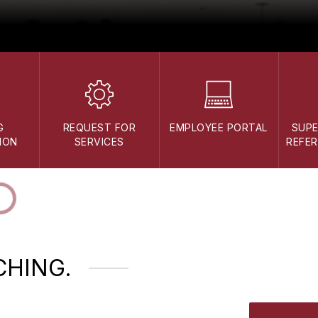
G
REQUEST FOR
EMPLOYEE PORTAL
SUP
ION
SERVICES
REFER
CHING.