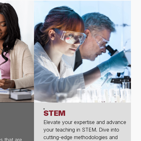
STEM
Elevate your expertise and advance
your teaching in STEM. Dive into
cutting-edge methodologies and
s that are