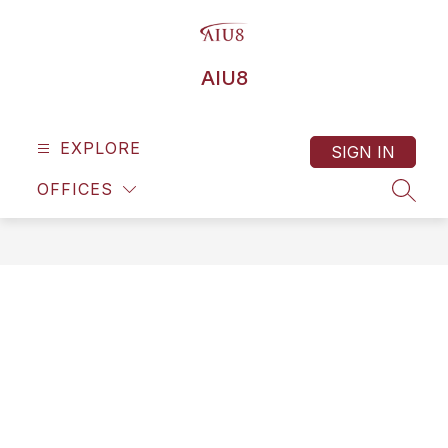
Skip
to
content
AIU8
EXPLORE
SIGN IN
OFFICES
SEAR