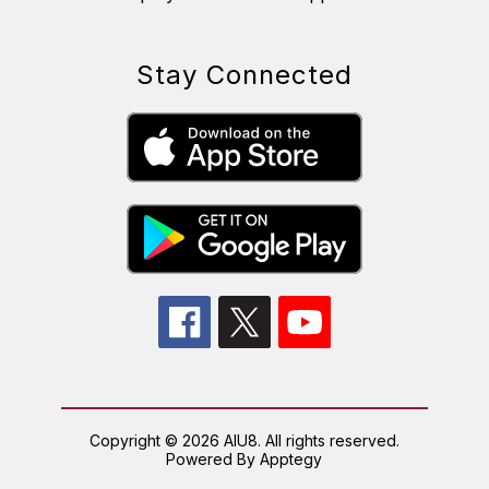
Stay Connected
Copyright © 2026 AIU8. All rights reserved.
Powered By
Apptegy
Visit