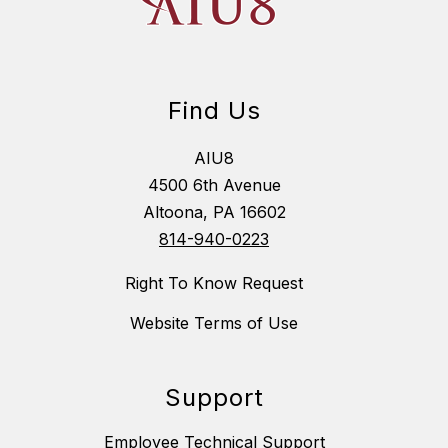
Find Us
AIU8
4500 6th Avenue
Altoona, PA 16602
814-940-0223
Right To Know Request
Website Terms of Use
Support
Employee Technical Support