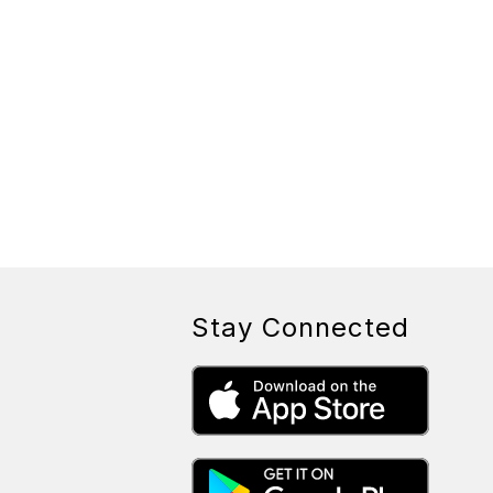
Stay Connected