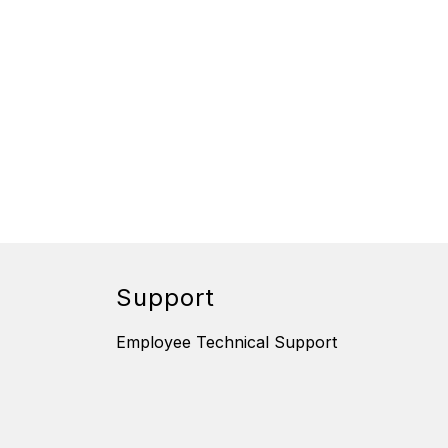
Support
Employee Technical Support